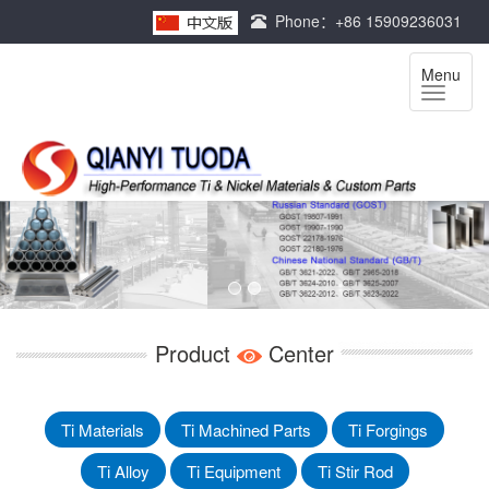
Phone：+86 15909236031
Menu
Product
Center
Ti Materials
Ti Machined Parts
Ti Forgings
Ti Alloy
Ti Equipment
Ti Stir Rod