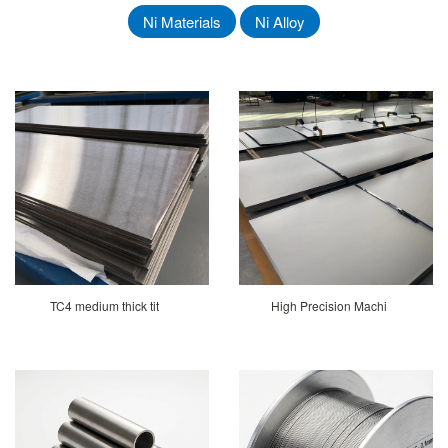
Ni Materials
Ni Alloy
TC4 medium thick tit
High Precision Machi