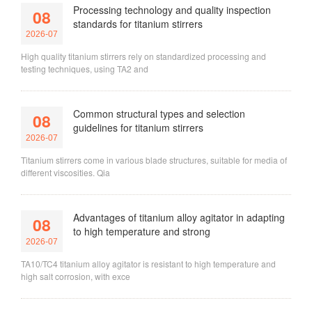
Processing technology and quality inspection
08
standards for titanium stirrers
2026-07
High quality titanium stirrers rely on standardized processing and
testing techniques, using TA2 and
Common structural types and selection
08
guidelines for titanium stirrers
2026-07
Titanium stirrers come in various blade structures, suitable for media of
different viscosities. Qia
Advantages of titanium alloy agitator in adapting
08
to high temperature and strong
2026-07
TA10/TC4 titanium alloy agitator is resistant to high temperature and
high salt corrosion, with exce