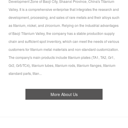
Development Zone of Baoji City, Shaanxi Province, China's Titanium
Valley. It is a comprehensive enterprise that integrates the research and
development, processing, and sales of rare metals and their alloys such
as titanium, nickel, and zirconium. Relying on the industrial advantages
of Baoji Titanium Valley, the company has a stable production supply
chain and sufficient spot inventory, which can meet the needs of various
customers for titanium metal materials and non-standard customization.
The company's main products include titanium plates (TA1, TA2, Gr1,
Gr2, Gr5/TC4), titanium tubes, titanium rods, titanium flanges, titanium
standard parts, titan...
More About Us