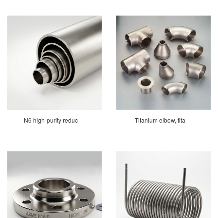
N6 high-purity reduc
Titanium elbow, tita