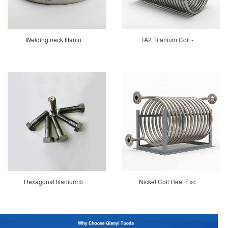
Welding neck titaniu
TA2 Titanium Coil -
Hexagonal titanium b
Nickel Coil Heat Exc