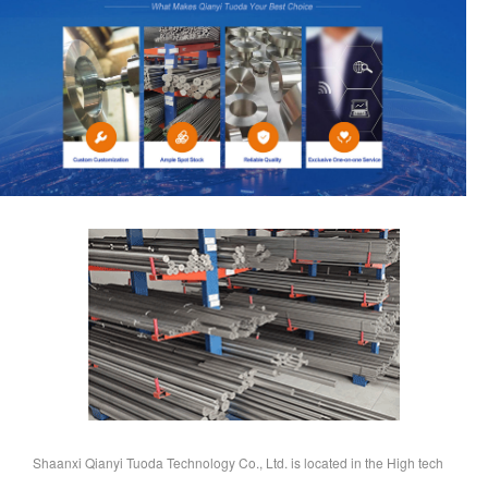
Shaanxi Qianyi Tuoda Technology Co., Ltd. is located in the High tech