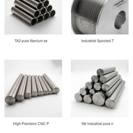
TA2 pure titanium se
Industrial Spooled T
High Precision CNC P
N6 industrial pure n