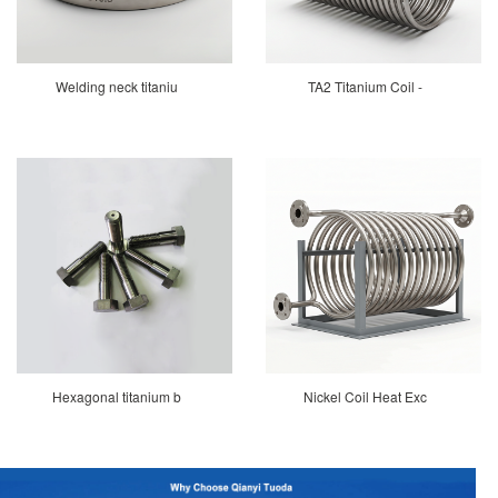
Welding neck titaniu
TA2 Titanium Coil -
Hexagonal titanium b
Nickel Coil Heat Exc