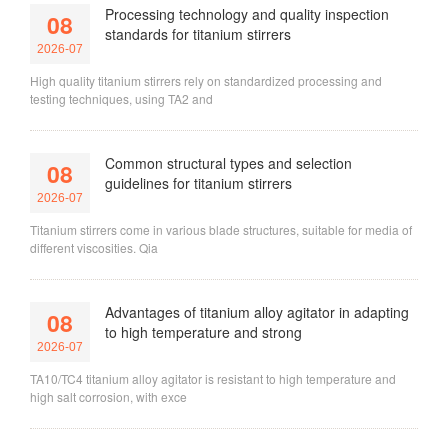
Processing technology and quality inspection
08
standards for titanium stirrers
2026-07
High quality titanium stirrers rely on standardized processing and
testing techniques, using TA2 and
Common structural types and selection
08
guidelines for titanium stirrers
2026-07
Titanium stirrers come in various blade structures, suitable for media of
different viscosities. Qia
Advantages of titanium alloy agitator in adapting
08
to high temperature and strong
2026-07
TA10/TC4 titanium alloy agitator is resistant to high temperature and
high salt corrosion, with exce