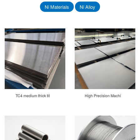
Ni Materials
Ni Alloy
TC4 medium thick tit
High Precision Machi