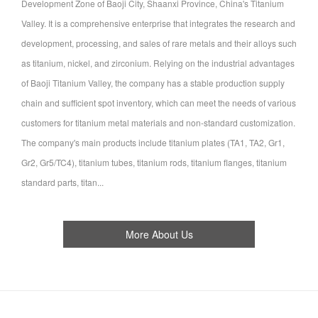
Development Zone of Baoji City, Shaanxi Province, China's Titanium
Valley. It is a comprehensive enterprise that integrates the research and
development, processing, and sales of rare metals and their alloys such
as titanium, nickel, and zirconium. Relying on the industrial advantages
of Baoji Titanium Valley, the company has a stable production supply
chain and sufficient spot inventory, which can meet the needs of various
customers for titanium metal materials and non-standard customization.
The company's main products include titanium plates (TA1, TA2, Gr1,
Gr2, Gr5/TC4), titanium tubes, titanium rods, titanium flanges, titanium
standard parts, titan...
More About Us