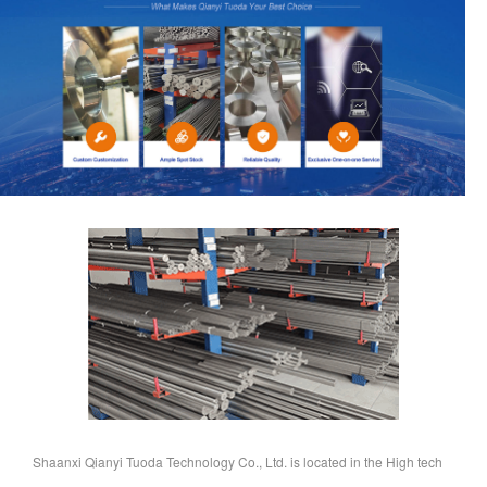
Shaanxi Qianyi Tuoda Technology Co., Ltd. is located in the High tech