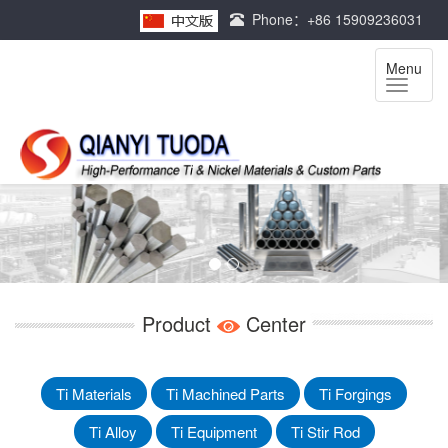
Phone：+86 15909236031
Menu
Product
Center
Ti Materials
Ti Machined Parts
Ti Forgings
Ti Alloy
Ti Equipment
Ti Stir Rod