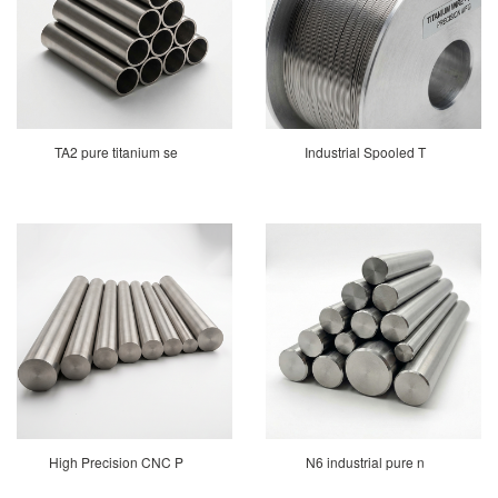
TA2 pure titanium se
Industrial Spooled T
High Precision CNC P
N6 industrial pure n