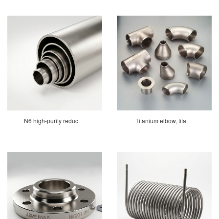
N6 high-purity reduc
Titanium elbow, tita