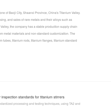
ne of Baoji City, Shaanxi Province, China's Titanium Valley.
ing, and sales of rare metals and their alloys such as
m Valley, the company has a stable production supply chain
nium metal materials and non-standard customization. The
m tubes, titanium rods, titanium flanges, titanium standard
inspection standards for titanium stirrers
standardized processing and testing techniques, using TA2 and