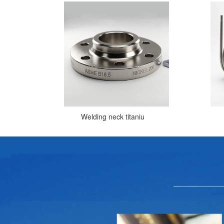
Welding neck titaniu