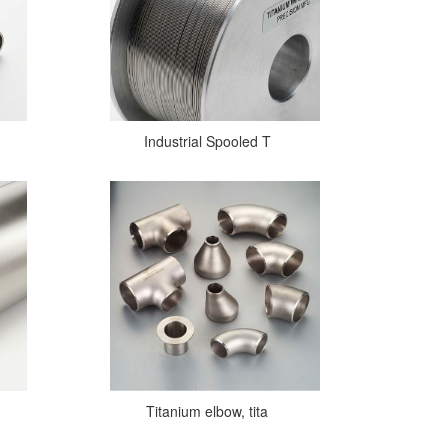
Industrial Spooled T
Titanium elbow, tita