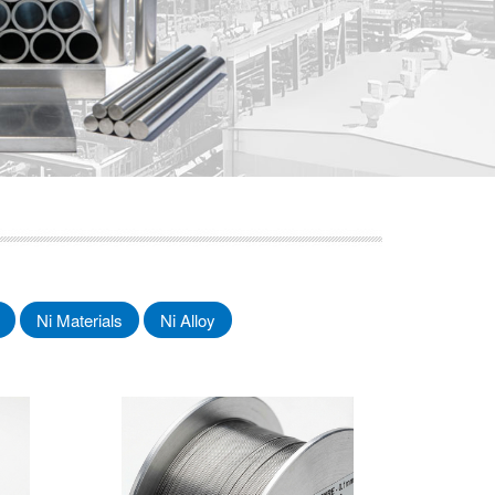
Ni Materials
Ni Alloy