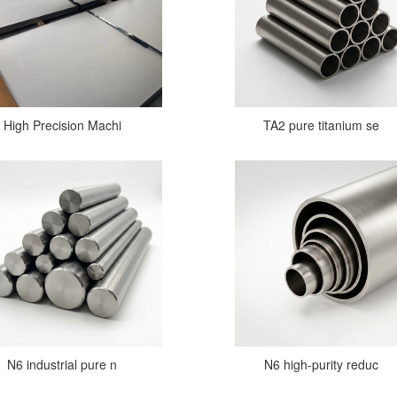
High Precision Machi
TA2 pure titanium se
N6 industrial pure n
N6 high-purity reduc