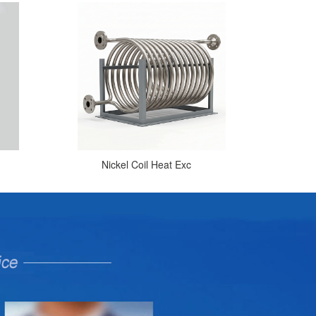
Nickel Coil Heat Exc