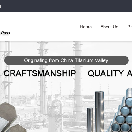
d
Home
About Us
Pr