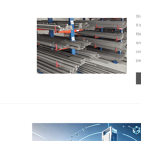
Sh
It
ti
an
co
par