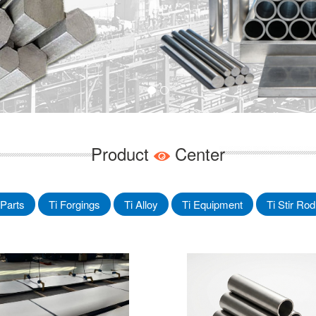
Product
Center
Parts
Ti Forgings
Ti Alloy
Ti Equipment
Ti Stir Rod