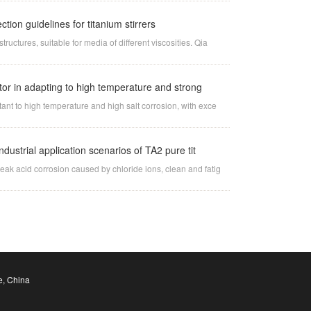
ion guidelines for titanium stirrers
tructures, suitable for media of different viscosities. Qia
ator in adapting to high temperature and strong
stant to high temperature and high salt corrosion, with exce
dustrial application scenarios of TA2 pure tit
weak acid corrosion caused by chloride ions, clean and fatig
e, China