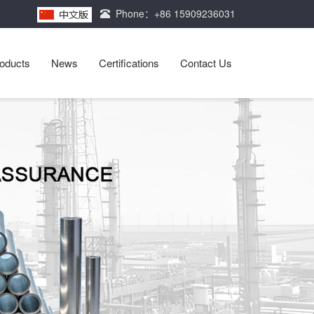
Phone：+86 15909236031
oducts
News
Certifications
Contact Us