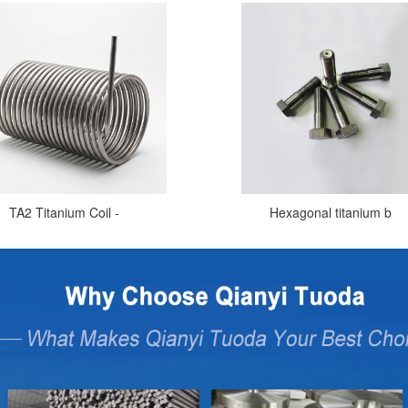
TA2 Titanium Coil -
Hexagonal titanium b