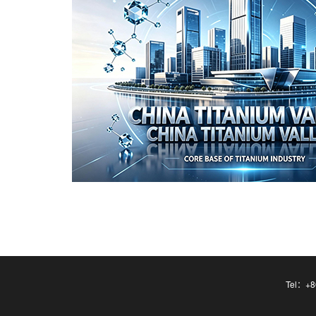
Tel：+86