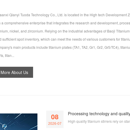
aanxi Qianyi Tuoda Technology Co., Ltd. is located in the High tech Development Zo
 is a comprehensive enterprise that integrates the research and development, process
tanium, nickel, and zirconium. Relying on the industrial advantages of Baoji Titaniu
d sufficient spot inventory, which can meet the needs of various customers for tita
mpany's main products include titanium plates (TA1, TA2, Gr1, Gr2, Gr5/TC4), titaniu
ts, titan...
More About Us
Processing technology and quality 
08
High quality titanium stirrers rely on 
2026-07