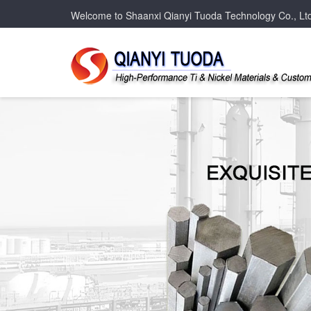
Welcome to Shaanxi Qianyi Tuoda Technology Co., Lt