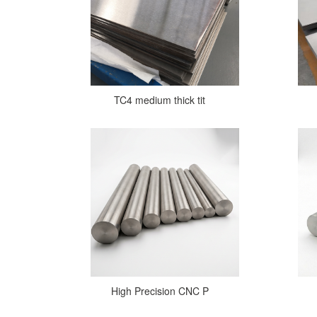
TC4 medium thick tit
High Precision CNC P