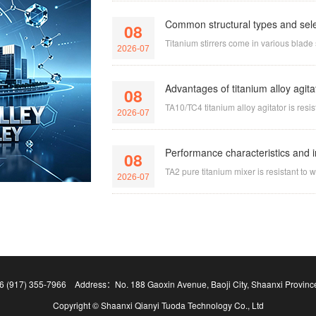
Common structural types and select
08
Titanium stirrers come in various blade s
2026-07
Advantages of titanium alloy agit
08
TA10/TC4 titanium alloy agitator is resi
2026-07
Performance characteristics and in
08
TA2 pure titanium mixer is resistant to 
2026-07
 (917) 355-7966 Address：No. 188 Gaoxin Avenue, Baoji City, Shaanxi Provinc
Copyright © Shaanxi Qianyi Tuoda Technology Co., Ltd