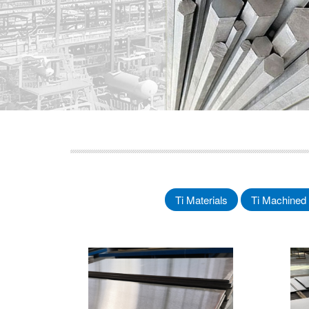
Ti Materials
Ti Machined 