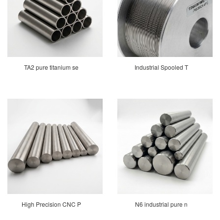
TA2 pure titanium se
Industrial Spooled T
High Precision CNC P
N6 industrial pure n