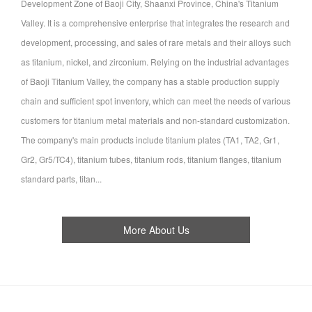
Development Zone of Baoji City, Shaanxi Province, China's Titanium
Valley. It is a comprehensive enterprise that integrates the research and
development, processing, and sales of rare metals and their alloys such
as titanium, nickel, and zirconium. Relying on the industrial advantages
of Baoji Titanium Valley, the company has a stable production supply
chain and sufficient spot inventory, which can meet the needs of various
customers for titanium metal materials and non-standard customization.
The company's main products include titanium plates (TA1, TA2, Gr1,
Gr2, Gr5/TC4), titanium tubes, titanium rods, titanium flanges, titanium
standard parts, titan...
More About Us