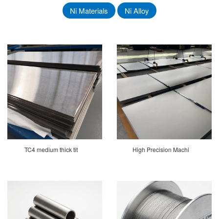
Ni Materials
Ni Alloy
TC4 medium thick tit
High Precision Machi