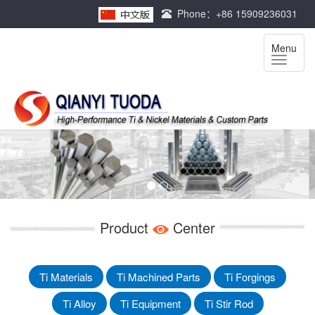
Phone：+86 15909236031
Menu
Product
Center
Ti Materials
Ti Machined Parts
Ti Forgings
Ti Alloy
Ti Equipment
Ti Stir Rod