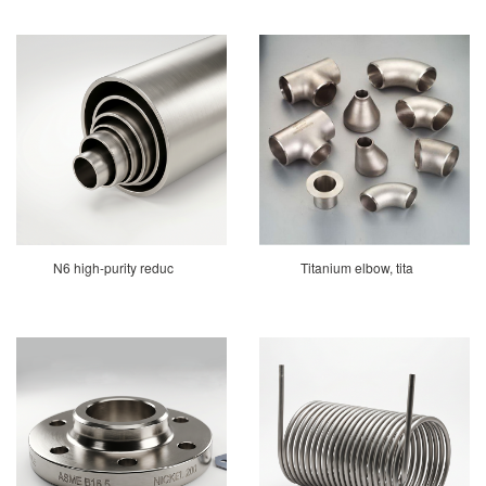
N6 high-purity reduc
Titanium elbow, tita