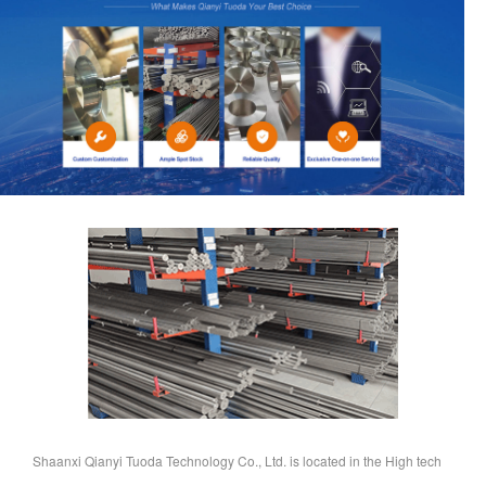
Shaanxi Qianyi Tuoda Technology Co., Ltd. is located in the High tech