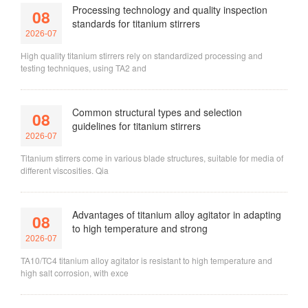
Processing technology and quality inspection
08
standards for titanium stirrers
2026-07
High quality titanium stirrers rely on standardized processing and
testing techniques, using TA2 and
Common structural types and selection
08
guidelines for titanium stirrers
2026-07
Titanium stirrers come in various blade structures, suitable for media of
different viscosities. Qia
Advantages of titanium alloy agitator in adapting
08
to high temperature and strong
2026-07
TA10/TC4 titanium alloy agitator is resistant to high temperature and
high salt corrosion, with exce