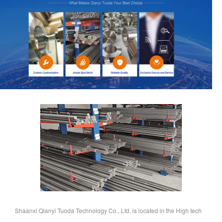
Shaanxi Qianyi Tuoda Technology Co., Ltd. is located in the High tech