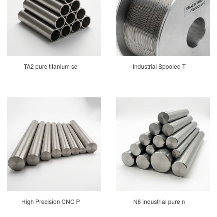
TA2 pure titanium se
Industrial Spooled T
High Precision CNC P
N6 industrial pure n