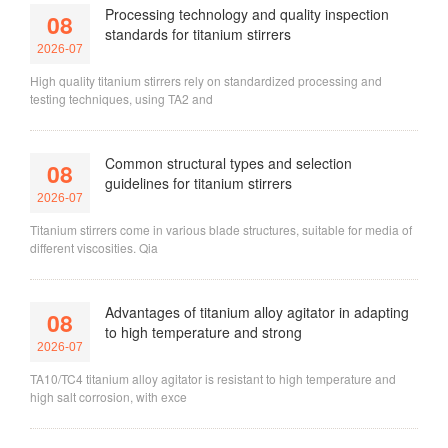
Processing technology and quality inspection
08
standards for titanium stirrers
2026-07
High quality titanium stirrers rely on standardized processing and
testing techniques, using TA2 and
Common structural types and selection
08
guidelines for titanium stirrers
2026-07
Titanium stirrers come in various blade structures, suitable for media of
different viscosities. Qia
Advantages of titanium alloy agitator in adapting
08
to high temperature and strong
2026-07
TA10/TC4 titanium alloy agitator is resistant to high temperature and
high salt corrosion, with exce