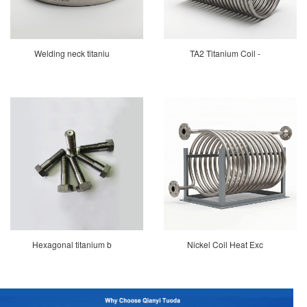
Welding neck titaniu
TA2 Titanium Coil -
Hexagonal titanium b
Nickel Coil Heat Exc