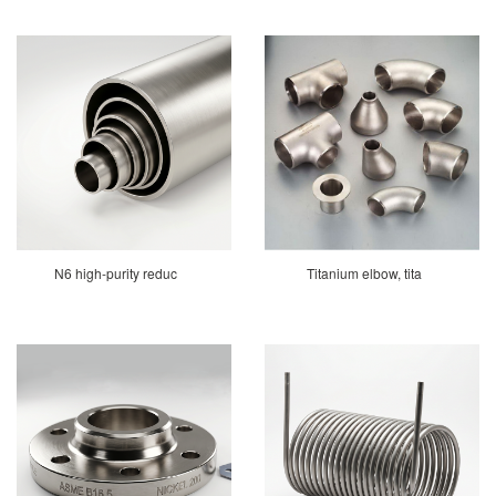
N6 high-purity reduc
Titanium elbow, tita