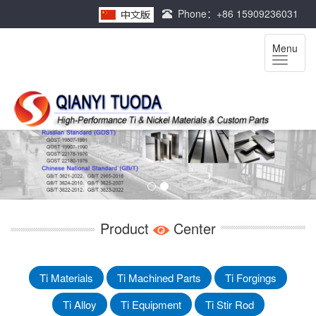
Phone：+86 15909236031
Menu
Product
Center
Ti Materials
Ti Machined Parts
Ti Forgings
Ti Alloy
Ti Equipment
Ti Stir Rod