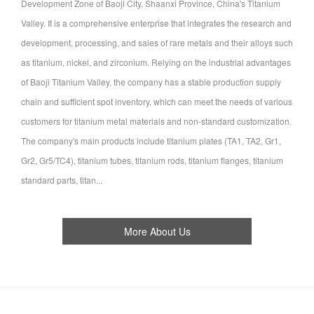
Development Zone of Baoji City, Shaanxi Province, China's Titanium
Valley. It is a comprehensive enterprise that integrates the research and
development, processing, and sales of rare metals and their alloys such
as titanium, nickel, and zirconium. Relying on the industrial advantages
of Baoji Titanium Valley, the company has a stable production supply
chain and sufficient spot inventory, which can meet the needs of various
customers for titanium metal materials and non-standard customization.
The company's main products include titanium plates (TA1, TA2, Gr1,
Gr2, Gr5/TC4), titanium tubes, titanium rods, titanium flanges, titanium
standard parts, titan...
More About Us