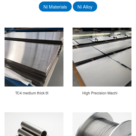
Ni Materials
Ni Alloy
TC4 medium thick tit
High Precision Machi