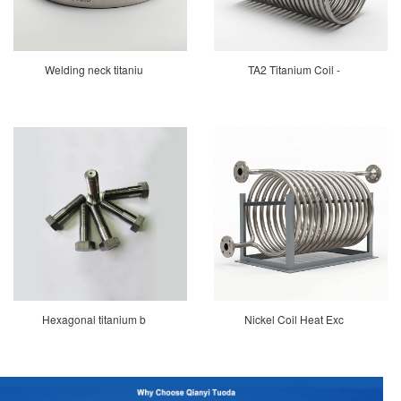
Welding neck titaniu
TA2 Titanium Coil -
Hexagonal titanium b
Nickel Coil Heat Exc