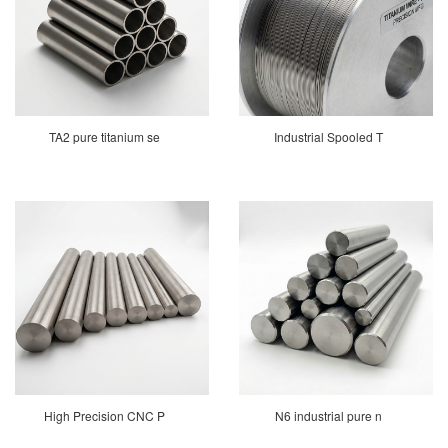
TA2 pure titanium se
Industrial Spooled T
High Precision CNC P
N6 industrial pure n