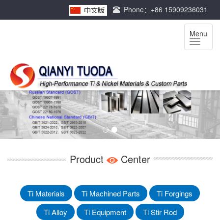
Phone：+86 15909236031
Menu
Product
Center
Ti Materials
Ti Machined Parts
Ti Forgings
Ti Alloy
Ti Equipment
Ti Stir Rod