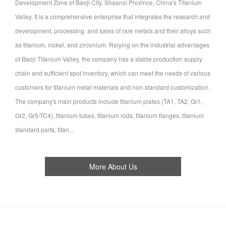
Development Zone of Baoji City, Shaanxi Province, China's Titanium
Valley. It is a comprehensive enterprise that integrates the research and
development, processing, and sales of rare metals and their alloys such
as titanium, nickel, and zirconium. Relying on the industrial advantages
of Baoji Titanium Valley, the company has a stable production supply
chain and sufficient spot inventory, which can meet the needs of various
customers for titanium metal materials and non-standard customization.
The company's main products include titanium plates (TA1, TA2, Gr1,
Gr2, Gr5/TC4), titanium tubes, titanium rods, titanium flanges, titanium
standard parts, titan...
More About Us