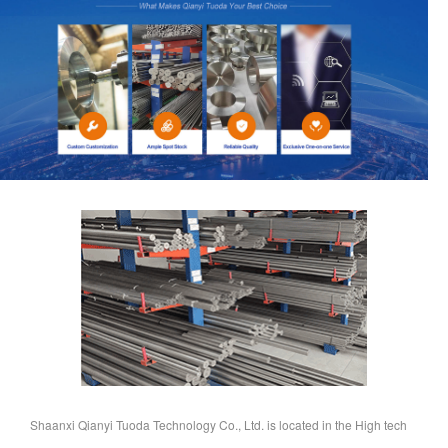
Shaanxi Qianyi Tuoda Technology Co., Ltd. is located in the High tech