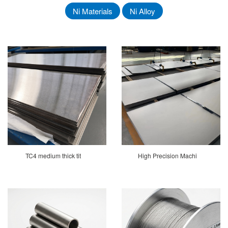
Ni Materials
Ni Alloy
TC4 medium thick tit
High Precision Machi