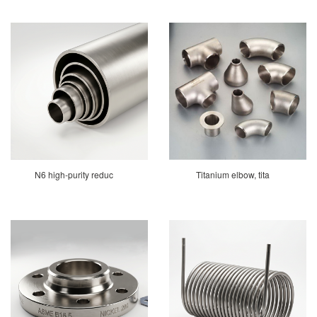
N6 high-purity reduc
Titanium elbow, tita