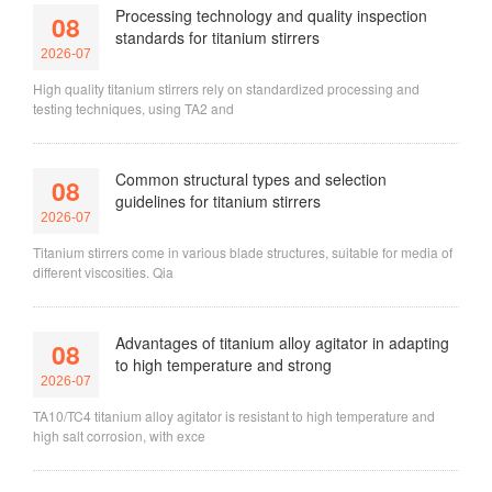
Processing technology and quality inspection
08
standards for titanium stirrers
2026-07
High quality titanium stirrers rely on standardized processing and
testing techniques, using TA2 and
Common structural types and selection
08
guidelines for titanium stirrers
2026-07
Titanium stirrers come in various blade structures, suitable for media of
different viscosities. Qia
Advantages of titanium alloy agitator in adapting
08
to high temperature and strong
2026-07
TA10/TC4 titanium alloy agitator is resistant to high temperature and
high salt corrosion, with exce