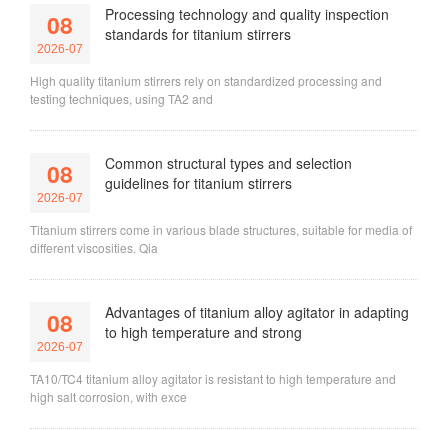
Processing technology and quality inspection
08
standards for titanium stirrers
2026-07
High quality titanium stirrers rely on standardized processing and
testing techniques, using TA2 and
Common structural types and selection
08
guidelines for titanium stirrers
2026-07
Titanium stirrers come in various blade structures, suitable for media of
different viscosities. Qia
Advantages of titanium alloy agitator in adapting
08
to high temperature and strong
2026-07
TA10/TC4 titanium alloy agitator is resistant to high temperature and
high salt corrosion, with exce