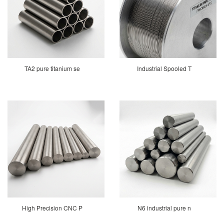
TA2 pure titanium se
Industrial Spooled T
High Precision CNC P
N6 industrial pure n