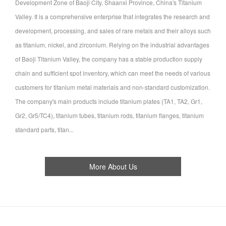
Development Zone of Baoji City, Shaanxi Province, China's Titanium
Valley. It is a comprehensive enterprise that integrates the research and
development, processing, and sales of rare metals and their alloys such
as titanium, nickel, and zirconium. Relying on the industrial advantages
of Baoji Titanium Valley, the company has a stable production supply
chain and sufficient spot inventory, which can meet the needs of various
customers for titanium metal materials and non-standard customization.
The company's main products include titanium plates (TA1, TA2, Gr1,
Gr2, Gr5/TC4), titanium tubes, titanium rods, titanium flanges, titanium
standard parts, titan...
More About Us