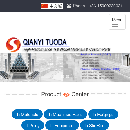
Phone：+86 15909236031
Menu
Product
Center
Ti Materials
Ti Machined Parts
Ti Forgings
Ti Alloy
Ti Equipment
Ti Stir Rod