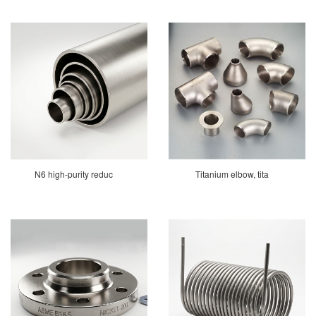
N6 high-purity reduc
Titanium elbow, tita