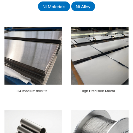
Ni Materials
Ni Alloy
TC4 medium thick tit
High Precision Machi