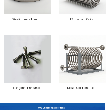
Welding neck titaniu
TA2 Titanium Coil -
Hexagonal titanium b
Nickel Coil Heat Exc