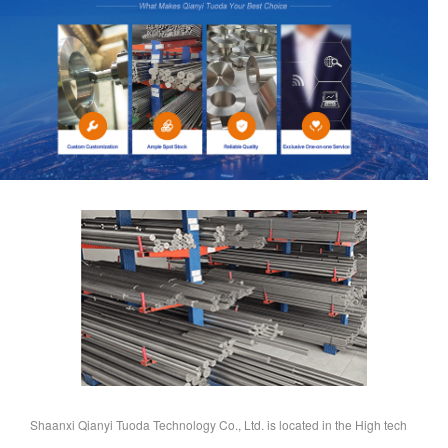
Shaanxi Qianyi Tuoda Technology Co., Ltd. is located in the High tech