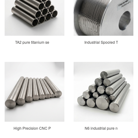
TA2 pure titanium se
Industrial Spooled T
High Precision CNC P
N6 industrial pure n