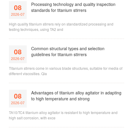
Processing technology and quality inspection
08
standards for titanium stirrers
2026-07
High quality titanium stirrers rely on standardized processing and
testing techniques, using TA2 and
Common structural types and selection
08
guidelines for titanium stirrers
2026-07
Titanium stirrers come in various blade structures, suitable for media of
different viscosities. Qia
Advantages of titanium alloy agitator in adapting
08
to high temperature and strong
2026-07
TA10/TC4 titanium alloy agitator is resistant to high temperature and
high salt corrosion, with exce