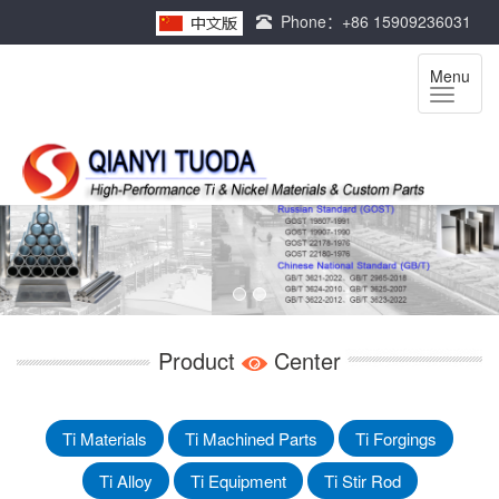
Phone：+86 15909236031
Menu
Product
Center
Ti Materials
Ti Machined Parts
Ti Forgings
Ti Alloy
Ti Equipment
Ti Stir Rod