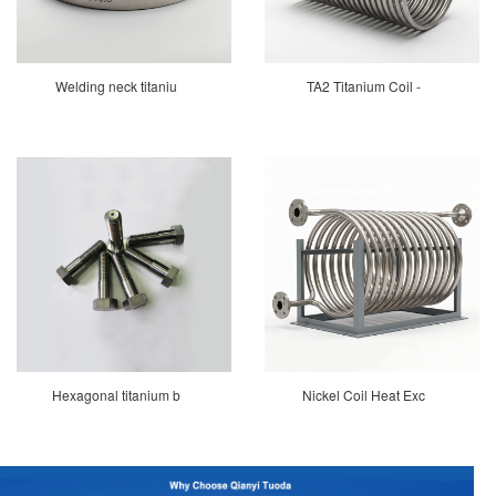
Welding neck titaniu
TA2 Titanium Coil -
Hexagonal titanium b
Nickel Coil Heat Exc