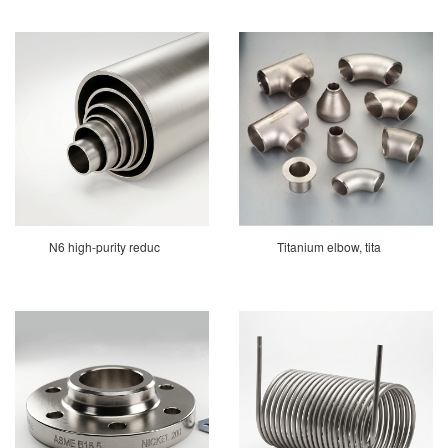
N6 high-purity reduc
Titanium elbow, tita