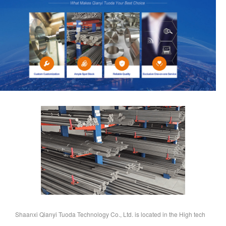
Shaanxi Qianyi Tuoda Technology Co., Ltd. is located in the High tech