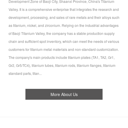
Development Zone of Baoji City, Shaanxi Province, China's Titanium
Valley. It is a comprehensive enterprise that integrates the research and
development, processing, and sales of rare metals and their alloys such
as titanium, nickel, and zirconium. Relying on the industrial advantages
of Baoji Titanium Valley, the company has a stable production supply
chain and sufficient spot inventory, which can meet the needs of various
customers for titanium metal materials and non-standard customization.
The company's main products include titanium plates (TA1, TA2, Gr1,
Gr2, Gr5/TC4), titanium tubes, titanium rods, titanium flanges, titanium
standard parts, titan...
More About Us