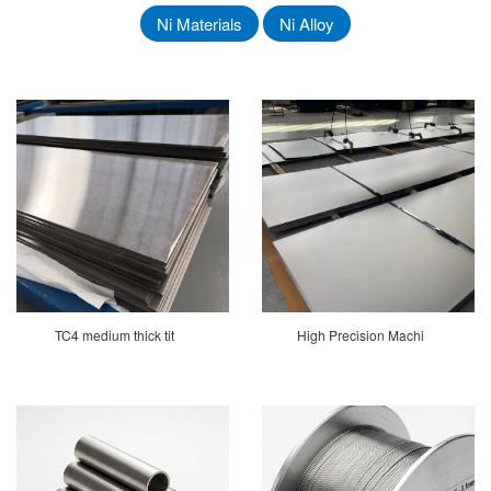
Ni Materials
Ni Alloy
TC4 medium thick tit
High Precision Machi