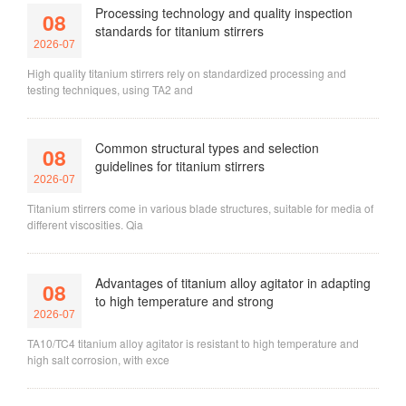
Processing technology and quality inspection
08
standards for titanium stirrers
2026-07
High quality titanium stirrers rely on standardized processing and
testing techniques, using TA2 and
Common structural types and selection
08
guidelines for titanium stirrers
2026-07
Titanium stirrers come in various blade structures, suitable for media of
different viscosities. Qia
Advantages of titanium alloy agitator in adapting
08
to high temperature and strong
2026-07
TA10/TC4 titanium alloy agitator is resistant to high temperature and
high salt corrosion, with exce