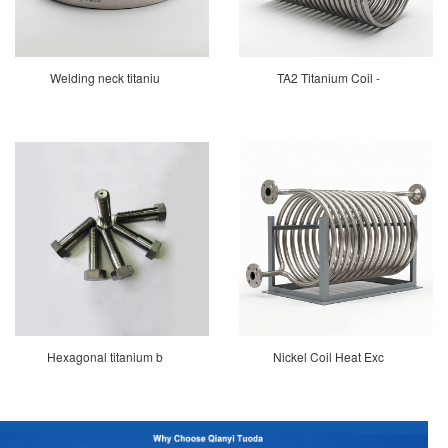
Welding neck titaniu
TA2 Titanium Coil -
Hexagonal titanium b
Nickel Coil Heat Exc