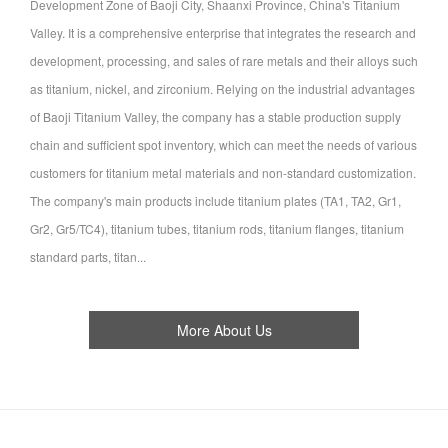
Development Zone of Baoji City, Shaanxi Province, China's Titanium
Valley. It is a comprehensive enterprise that integrates the research and
development, processing, and sales of rare metals and their alloys such
as titanium, nickel, and zirconium. Relying on the industrial advantages
of Baoji Titanium Valley, the company has a stable production supply
chain and sufficient spot inventory, which can meet the needs of various
customers for titanium metal materials and non-standard customization.
The company's main products include titanium plates (TA1, TA2, Gr1,
Gr2, Gr5/TC4), titanium tubes, titanium rods, titanium flanges, titanium
standard parts, titan...
More About Us