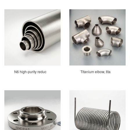
N6 high-purity reduc
Titanium elbow, tita