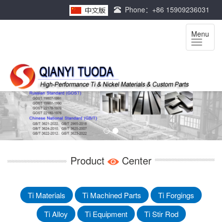
Phone：+86 15909236031
Menu
Product
Center
Ti Materials
Ti Machined Parts
Ti Forgings
Ti Alloy
Ti Equipment
Ti Stir Rod