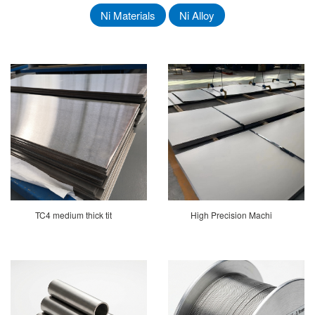
Ni Materials
Ni Alloy
TC4 medium thick tit
High Precision Machi