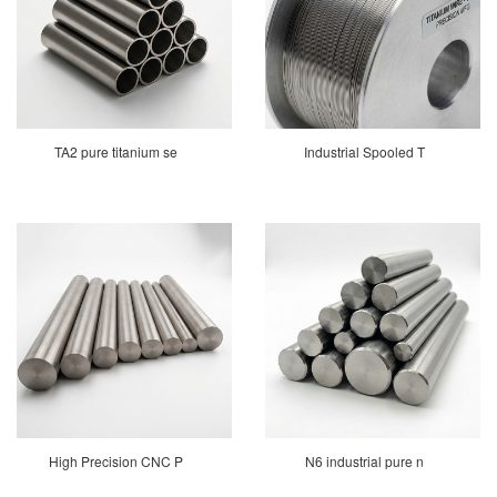
TA2 pure titanium se
Industrial Spooled T
High Precision CNC P
N6 industrial pure n