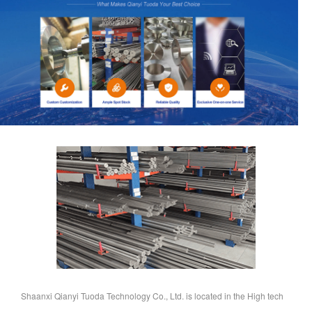
Shaanxi Qianyi Tuoda Technology Co., Ltd. is located in the High tech